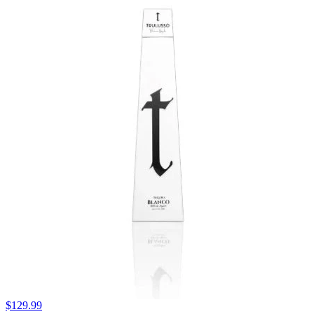
$129.99