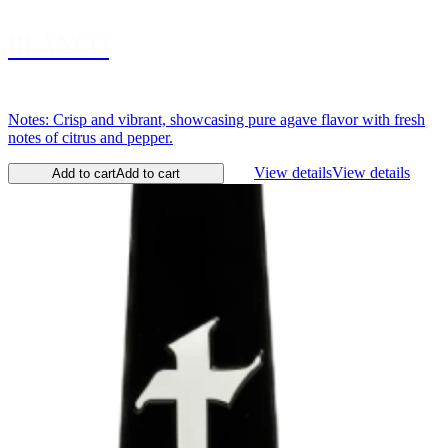
BLANCO
Notes: Crisp and vibrant, showcasing pure agave flavor with fresh
notes of citrus and pepper.
View details
View details
Add to cart
Add to cart