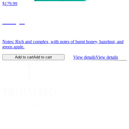
$179.99
ANEJO
Notes: Rich and complex, with notes of burnt honey, hazelnut, and
green apple.
View details
View details
Add to cart
Add to cart