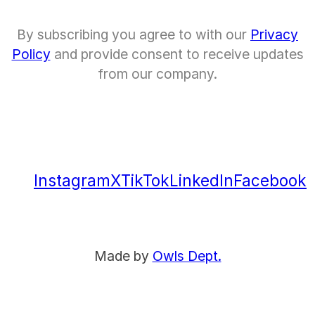
By subscribing you agree to with our
Privacy
Policy
and provide consent to receive updates
from our company.
Instagram
X
TikTok
LinkedIn
Facebook
Made by
Owls Dept.