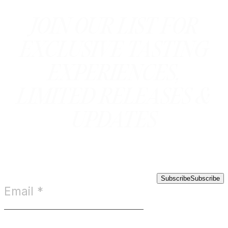
JOIN OUR LIST FOR
EXCLUSIVE TASTING
EXPERIENCES,
LIMITED RELEASES &
UPDATES
Subscribe
Subscribe
Email
*