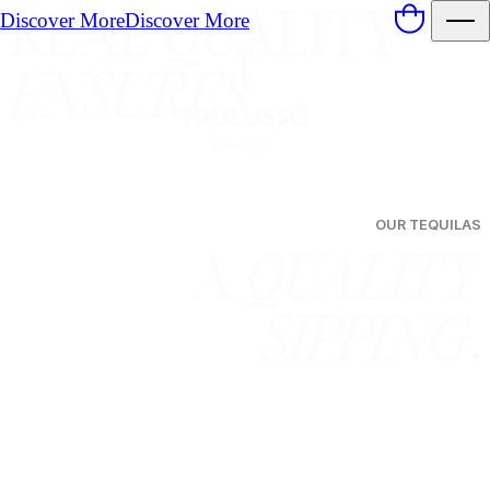
Discover More
Discover More
Products
REAL QUALITY
ENSURES
OUR TEQUILAS
A
QUALITY
SIPPING
.