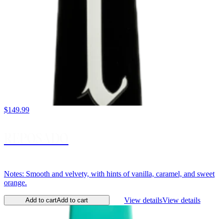
$149.99
REPOSADO
Notes: Smooth and velvety, with hints of vanilla, caramel, and sweet
orange.
View details
View details
Add to cart
Add to cart