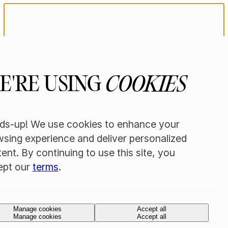
AGE
VERIFICATION
E'RE USING
COOKIES
REQUIRED
ds-up! We use cookies to enhance your
sing experience and deliver personalized
You must be 21+ to enter this site. Please
confirm your age below.
ent. By continuing to use this site, you
ept our
terms
.
Yes, I'm 21+
Yes, I'm 21+
No, I'm under 21
No, I'm under 21
Manage cookies
Accept all
Manage cookies
Accept all